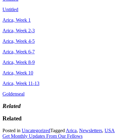
Untitled
Arica, Week 1
Arica, Week 2-3
Arica, Week 4-5
Arica, Week 6-7
Arica, Week 8-9
Arica, Week 10
Arica, Week 11-13
Goldenseal
Related
Related
Posted in
Uncategorized
Tagged
Arica
,
Newsletters
,
USA
Get Monthly Updates From Our Fellows