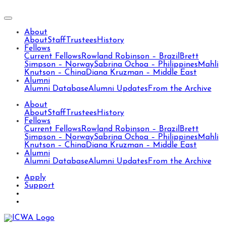
About
About
Staff
Trustees
History
Fellows
Current Fellows
Rowland Robinson – Brazil
Brett
Simpson – Norway
Sabrina Ochoa – Philippines
Mahli
Knutson – China
Diana Kruzman – Middle East
Alumni
Alumni Database
Alumni Updates
From the Archive
About
About
Staff
Trustees
History
Fellows
Current Fellows
Rowland Robinson – Brazil
Brett
Simpson – Norway
Sabrina Ochoa – Philippines
Mahli
Knutson – China
Diana Kruzman – Middle East
Alumni
Alumni Database
Alumni Updates
From the Archive
Apply
Support