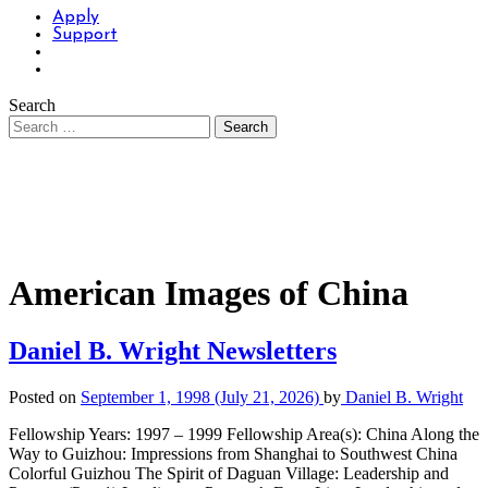
Apply
Support
Search
American Images of China
Daniel B. Wright Newsletters
Posted on
September 1, 1998
(July 21, 2026)
by
Daniel B. Wright
Fellowship Years: 1997 – 1999 Fellowship Area(s): China Along the
Way to Guizhou: Impressions from Shanghai to Southwest China
Colorful Guizhou The Spirit of Daguan Village: Leadership and