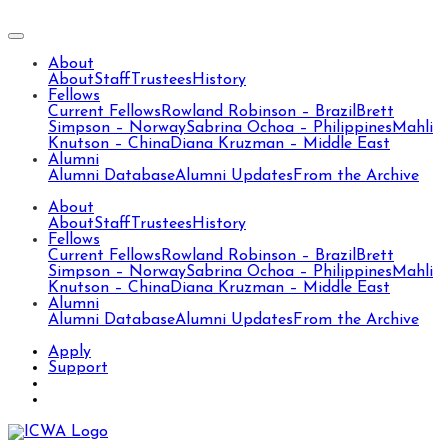
About
About
Staff
Trustees
History
Fellows
Current Fellows
Rowland Robinson – Brazil
Brett
Simpson – Norway
Sabrina Ochoa – Philippines
Mahli
Knutson – China
Diana Kruzman – Middle East
Alumni
Alumni Database
Alumni Updates
From the Archive
About
About
Staff
Trustees
History
Fellows
Current Fellows
Rowland Robinson – Brazil
Brett
Simpson – Norway
Sabrina Ochoa – Philippines
Mahli
Knutson – China
Diana Kruzman – Middle East
Alumni
Alumni Database
Alumni Updates
From the Archive
Apply
Support