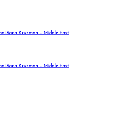
na
Diana Kruzman – Middle East
na
Diana Kruzman – Middle East