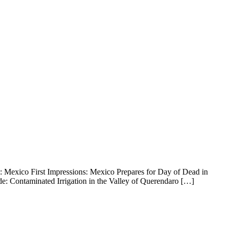
a: Mexico First Impressions: Mexico Prepares for Day of Dead in
e: Contaminated Irrigation in the Valley of Querendaro […]