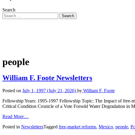
Search
people
William F. Foote Newsletters
Posted on
July 1, 1997
(July 21, 2026)
by
William F. Foote
Fellowship Years: 1995-1997 Fellowship Topic: The Impact of free-ma
Critical Condition Cronicle of a Vote Forsold Water Degradation in 
Read More…
Posted in
Newsletters
Tagged
free-market reforms
,
Mexico
,
people
,
Po