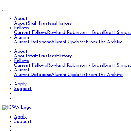
About
About
Staff
Trustees
History
Fellows
Current Fellows
Rowland Robinson – Brazil
Brett Simps
Alumni
Alumni Database
Alumni Updates
From the Archive
About
About
Staff
Trustees
History
Fellows
Current Fellows
Rowland Robinson – Brazil
Brett Simps
Alumni
Alumni Database
Alumni Updates
From the Archive
Apply
Support
Apply
Support