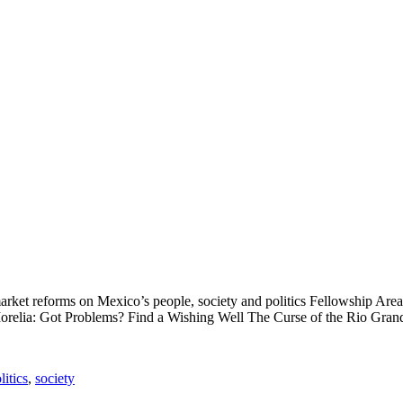
rket reforms on Mexico’s people, society and politics Fellowship Are
Morelia: Got Problems? Find a Wishing Well The Curse of the Rio Grand
litics
,
society