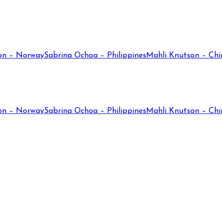
on – Norway
Sabrina Ochoa – Philippines
Mahli Knutson – Chi
on – Norway
Sabrina Ochoa – Philippines
Mahli Knutson – Chi