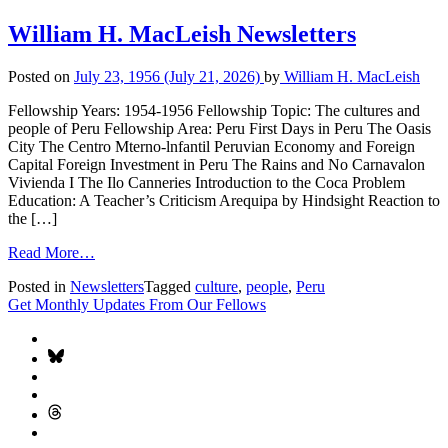
William H. MacLeish Newsletters
Posted on
July 23, 1956
(July 21, 2026)
by
William H. MacLeish
Fellowship Years: 1954-1956 Fellowship Topic: The cultures and
people of Peru Fellowship Area: Peru First Days in Peru The Oasis
City The Centro Mterno-lnfantil Peruvian Economy and Foreign
Capital Foreign Investment in Peru The Rains and No Carnavalon
Vivienda I The Ilo Canneries Introduction to the Coca Problem
Education: A Teacher’s Criticism Arequipa by Hindsight Reaction to
the […]
Read More…
Posted in
Newsletters
Tagged
culture
,
people
,
Peru
Get Monthly Updates From Our Fellows