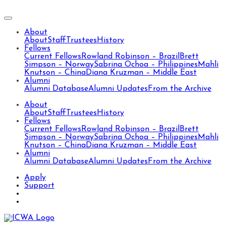
About
About
Staff
Trustees
History
Fellows
Current Fellows
Rowland Robinson – Brazil
Brett
Simpson – Norway
Sabrina Ochoa – Philippines
Mahli
Knutson – China
Diana Kruzman – Middle East
Alumni
Alumni Database
Alumni Updates
From the Archive
About
About
Staff
Trustees
History
Fellows
Current Fellows
Rowland Robinson – Brazil
Brett
Simpson – Norway
Sabrina Ochoa – Philippines
Mahli
Knutson – China
Diana Kruzman – Middle East
Alumni
Alumni Database
Alumni Updates
From the Archive
Apply
Support