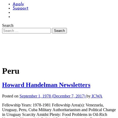
Apply
Support
Search
Peru
Howard Handelman Newsletters
Posted on
September 1, 1978
(December 7, 2017)
by
ICWA
Fellowship Years: 1978-1981 Fellowship Area(s): Venezuela,
Uruguay, Peru, Cuba Military Authoritarianism and Political Change
in Uruguay Scarcity Amidst Plenty: Food Problems in Oil-Rich