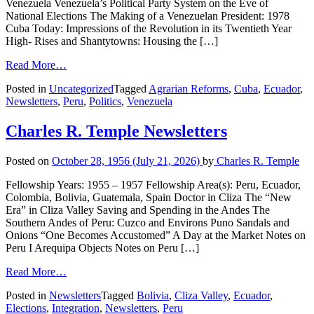
Venezuela Venezuela’s Political Party System on the Eve of
National Elections The Making of a Venezuelan President: 1978
Cuba Today: Impressions of the Revolution in its Twentieth Year
High- Rises and Shantytowns: Housing the […]
Read More…
Posted in
Uncategorized
Tagged
Agrarian Reforms
,
Cuba
,
Ecuador
,
Newsletters
,
Peru
,
Politics
,
Venezuela
Charles R. Temple Newsletters
Posted on
October 28, 1956
(July 21, 2026)
by
Charles R. Temple
Fellowship Years: 1955 – 1957 Fellowship Area(s): Peru, Ecuador,
Colombia, Bolivia, Guatemala, Spain Doctor in Cliza The “New
Era” in Cliza Valley Saving and Spending in the Andes The
Southern Andes of Peru: Cuzco and Environs Puno Sandals and
Onions “One Becomes Accustomed” A Day at the Market Notes on
Peru I Arequipa Objects Notes on Peru […]
Read More…
Posted in
Newsletters
Tagged
Bolivia
,
Cliza Valley
,
Ecuador
,
Elections
,
Integration
,
Newsletters
,
Peru