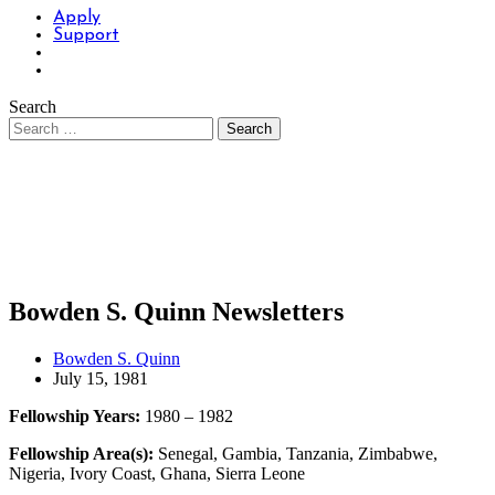
Apply
Support
Search
Bowden S. Quinn Newsletters
Bowden S. Quinn
July 15, 1981
Fellowship Years:
1980 – 1982
Fellowship Area(s):
Senegal, Gambia, Tanzania, Zimbabwe,
Nigeria, Ivory Coast, Ghana, Sierra Leone