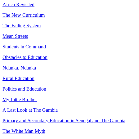
Africa Revisited
The New Curriculum
The Failing System
Mean Streets
Students in Command
Obstacles to Education
Ndanka, Ndanka
Rural Education
Politics and Education
My Little Brother
A Last Look at The Gambia
Primary and Secondary Education in Senegal and The Gambia
The White Man Myth