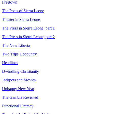
Freetown
The Poets of Sierra Leone
Theater in Sierra Leone
The Press in Sierra Leone, part 1
The Press in Sierra Leone, part 2
The New Liberia
Two Trips Upcountry
Headlines
Dwindling Christianity
Jackpots and Movies
Unhappy New Year
The Gambia Revisited
Functional Literacy