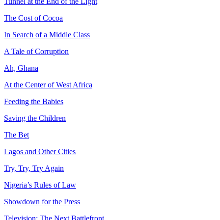
Tunnel at the End of the Light
The Cost of Cocoa
In Search of a Middle Class
A Tale of Corruption
Ah, Ghana
At the Center of West Africa
Feeding the Babies
Saving the Children
The Bet
Lagos and Other Cities
Try, Try, Try Again
Nigeria’s Rules of Law
Showdown for the Press
Television: The Next Battlefront