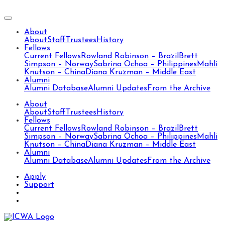
About
About
Staff
Trustees
History
Fellows
Current Fellows
Rowland Robinson – Brazil
Brett
Simpson – Norway
Sabrina Ochoa – Philippines
Mahli
Knutson – China
Diana Kruzman – Middle East
Alumni
Alumni Database
Alumni Updates
From the Archive
About
About
Staff
Trustees
History
Fellows
Current Fellows
Rowland Robinson – Brazil
Brett
Simpson – Norway
Sabrina Ochoa – Philippines
Mahli
Knutson – China
Diana Kruzman – Middle East
Alumni
Alumni Database
Alumni Updates
From the Archive
Apply
Support