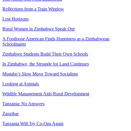
Reflections from a Train Window
Lost Horizons
Rural Women in Zimbabwe Speak Out
A Footloose American Finds Happiness as a Zimbabwean
Schoolmarm
Zimbabwe Students Build Their Own Schools
In Zimbabwe, the Struggle for Land Continues
Mugabe’s Slow Move Toward Socialism
Looking at Animals
Wildlife Management Aids Rural Development
Tanzania: No Answers
Zanzibar
Tanzania Will Try Co-Ops Again