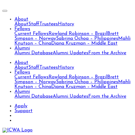
About
About
Staff
Trustees
History
Fellows
Current Fellows
Rowland Robinson – Brazil
Brett
Simpson – Norway
Sabrina Ochoa – Philippines
Mahli
Knutson – China
Diana Kruzman – Middle East
Alumni
Alumni Database
Alumni Updates
From the Archive
About
About
Staff
Trustees
History
Fellows
Current Fellows
Rowland Robinson – Brazil
Brett
Simpson – Norway
Sabrina Ochoa – Philippines
Mahli
Knutson – China
Diana Kruzman – Middle East
Alumni
Alumni Database
Alumni Updates
From the Archive
Apply
Support