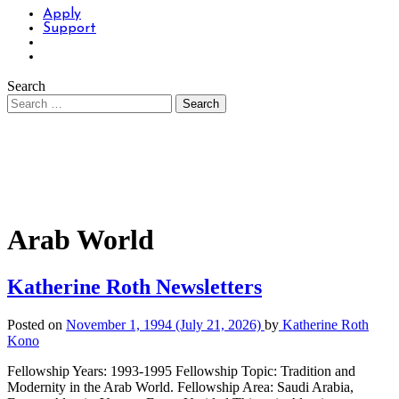
Apply
Support
Search
Arab World
Katherine Roth Newsletters
Posted on
November 1, 1994
(July 21, 2026)
by
Katherine Roth
Kono
Fellowship Years: 1993-1995 Fellowship Topic: Tradition and
Modernity in the Arab World. Fellowship Area: Saudi Arabia,