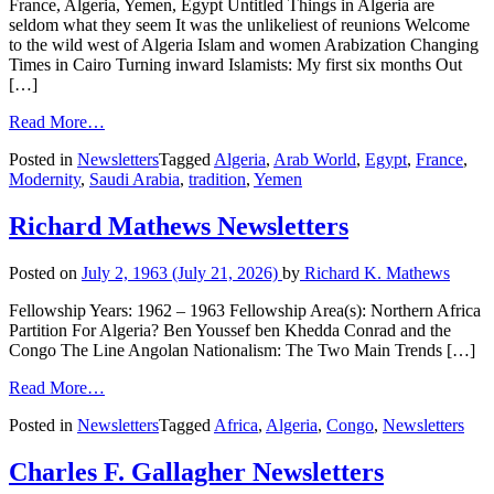
France, Algeria, Yemen, Egypt Untitled Things in Algeria are
seldom what they seem It was the unlikeliest of reunions Welcome
to the wild west of Algeria Islam and women Arabization Changing
Times in Cairo Turning inward Islamists: My first six months Out
[…]
Read More…
Posted in
Newsletters
Tagged
Algeria
,
Arab World
,
Egypt
,
France
,
Modernity
,
Saudi Arabia
,
tradition
,
Yemen
Richard Mathews Newsletters
Posted on
July 2, 1963
(July 21, 2026)
by
Richard K. Mathews
Fellowship Years: 1962 – 1963 Fellowship Area(s): Northern Africa
Partition For Algeria? Ben Youssef ben Khedda Conrad and the
Congo The Line Angolan Nationalism: The Two Main Trends […]
Read More…
Posted in
Newsletters
Tagged
Africa
,
Algeria
,
Congo
,
Newsletters
Charles F. Gallagher Newsletters