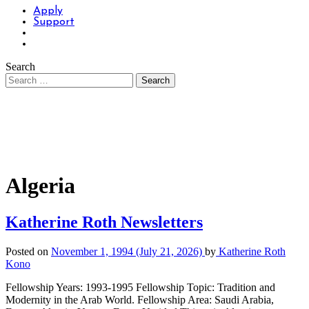
Apply
Support
Search
Algeria
Katherine Roth Newsletters
Posted on
November 1, 1994
(July 21, 2026)
by
Katherine Roth
Kono
Fellowship Years: 1993-1995 Fellowship Topic: Tradition and
Modernity in the Arab World. Fellowship Area: Saudi Arabia,