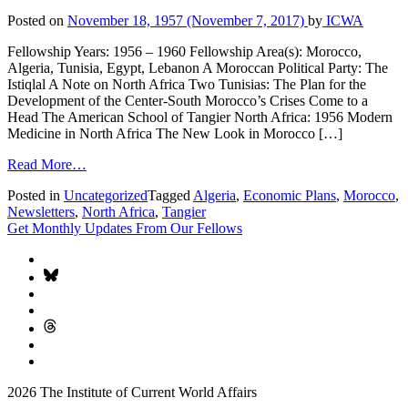
Posted on
November 18, 1957
(November 7, 2017)
by
ICWA
Fellowship Years: 1956 – 1960 Fellowship Area(s): Morocco,
Algeria, Tunisia, Egypt, Lebanon A Moroccan Political Party: The
Istiqlal A Note on North Africa Two Tunisias: The Plan for the
Development of the Center-South Morocco’s Crises Come to a
Head The American School of Tangier North Africa: 1956 Modern
Medicine in North Africa The New Look in Morocco […]
Read More…
Posted in
Uncategorized
Tagged
Algeria
,
Economic Plans
,
Morocco
,
Newsletters
,
North Africa
,
Tangier
Get Monthly Updates From Our Fellows
2026 The Institute of Current World Affairs