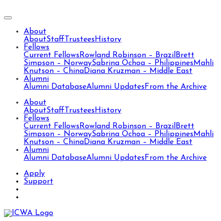
About
About
Staff
Trustees
History
Fellows
Current Fellows
Rowland Robinson – Brazil
Brett
Simpson – Norway
Sabrina Ochoa – Philippines
Mahli
Knutson – China
Diana Kruzman – Middle East
Alumni
Alumni Database
Alumni Updates
From the Archive
About
About
Staff
Trustees
History
Fellows
Current Fellows
Rowland Robinson – Brazil
Brett
Simpson – Norway
Sabrina Ochoa – Philippines
Mahli
Knutson – China
Diana Kruzman – Middle East
Alumni
Alumni Database
Alumni Updates
From the Archive
Apply
Support