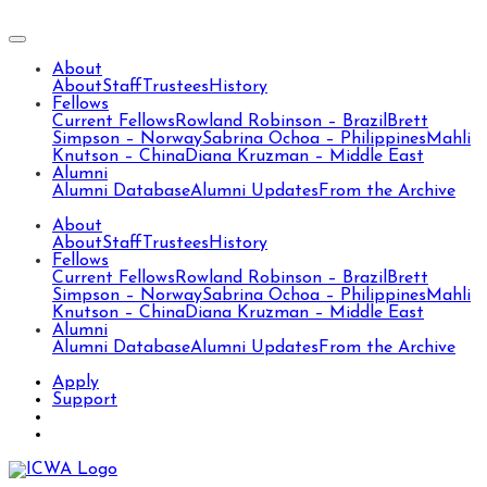
About
About
Staff
Trustees
History
Fellows
Current Fellows
Rowland Robinson – Brazil
Brett
Simpson – Norway
Sabrina Ochoa – Philippines
Mahli
Knutson – China
Diana Kruzman – Middle East
Alumni
Alumni Database
Alumni Updates
From the Archive
About
About
Staff
Trustees
History
Fellows
Current Fellows
Rowland Robinson – Brazil
Brett
Simpson – Norway
Sabrina Ochoa – Philippines
Mahli
Knutson – China
Diana Kruzman – Middle East
Alumni
Alumni Database
Alumni Updates
From the Archive
Apply
Support