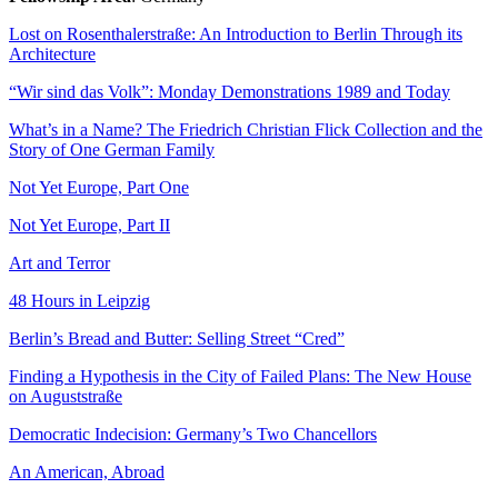
Lost on Rosenthalerstraße: An Introduction to Berlin Through its
Architecture
“Wir sind das Volk”: Monday Demonstrations 1989 and Today
What’s in a Name? The Friedrich Christian Flick Collection and the
Story of One German Family
Not Yet Europe, Part One
Not Yet Europe, Part II
Art and Terror
48 Hours in Leipzig
Berlin’s Bread and Butter: Selling Street “Cred”
Finding a Hypothesis in the City of Failed Plans: The New House
on Auguststraße
Democratic Indecision: Germany’s Two Chancellors
An American, Abroad