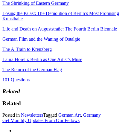
The Shrinking of Eastern Germany
Losing the Palast: The Demolition of Berlin’s Most Promising
Kunsthalle
Life and Death on Auguststraße: The Fourth Berlin Biennale
German Film and the Waning of Ostalgie
The A-Train to Kreuzberg
Laura Horelli: Berlin as One Artist’s Muse
The Return of the German Flag
101 Questions
Related
Related
Posted in
Newsletters
Tagged
German Art
,
Germany
Get Monthly Updates From Our Fellows