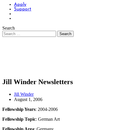
Apply
Support
Search
Jill Winder Newsletters
Jill Winder
August 1, 2006
Fellowship Years
: 2004-2006
Fellowship Topic
: German Art
Fellowship Area
: Germany