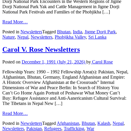
Dorji National Park Encounters in the Western Regions of Jigme
Dorji National Park Yak and Cattle Management in Jigme Dorji
National Park Festivals and Families of the Phobjikha […]
Read More…
Posted in
Newsletters
Tagged
Bhutan
,
India
,
Jigme Dorji Park
,
Nature
,
Nepal
,
Newsletters
,
Phobjikha Valley
,
Sri Lanka
Carol V. Rose Newsletters
Posted on
December 1, 1991
(July 21, 2026)
by
Carol Rose
Fellowship Years: 1990 – 1992 Fellowship Area(s): Pakistan, Nepal,
Afghanistan, Bhutan, Germany, England Afghanistan and Empire:
A Historic Overview Afghanistan at the Crossroads” Internal
Dimensions of War and Peace Berlin: In Search of History You
Can’t Go Home Again Portrait of Peshawar What Money Can’t
Buy: Refugee Assistance and Anti-Aanericanism Cultural Survival:
The Tibetans in Nepal New […]
Read More…
Posted in
Newsletters
Tagged
Afghanistan
,
Bhutan
,
Kalash
,
Nepal
,
Newsletters
,
Pakistan
,
Refugees
,
Trafficking
,
War