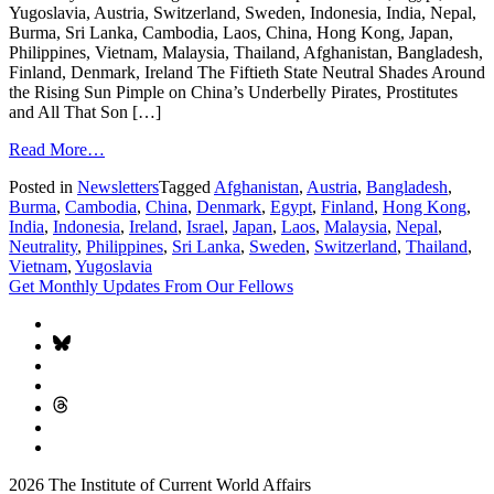
Yugoslavia, Austria, Switzerland, Sweden, Indonesia, India, Nepal,
Burma, Sri Lanka, Cambodia, Laos, China, Hong Kong, Japan,
Philippines, Vietnam, Malaysia, Thailand, Afghanistan, Bangladesh,
Finland, Denmark, Ireland The Fiftieth State Neutral Shades Around
the Rising Sun Pimple on China’s Underbelly Pirates, Prostitutes
and All That Son […]
Read More…
Posted in
Newsletters
Tagged
Afghanistan
,
Austria
,
Bangladesh
,
Burma
,
Cambodia
,
China
,
Denmark
,
Egypt
,
Finland
,
Hong Kong
,
India
,
Indonesia
,
Ireland
,
Israel
,
Japan
,
Laos
,
Malaysia
,
Nepal
,
Neutrality
,
Philippines
,
Sri Lanka
,
Sweden
,
Switzerland
,
Thailand
,
Vietnam
,
Yugoslavia
Get Monthly Updates From Our Fellows
2026 The Institute of Current World Affairs