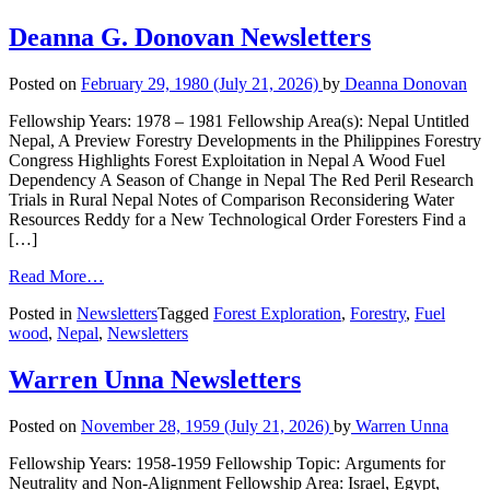
Deanna G. Donovan Newsletters
Posted on
February 29, 1980
(July 21, 2026)
by
Deanna Donovan
Fellowship Years: 1978 – 1981 Fellowship Area(s): Nepal Untitled
Nepal, A Preview Forestry Developments in the Philippines Forestry
Congress Highlights Forest Exploitation in Nepal A Wood Fuel
Dependency A Season of Change in Nepal The Red Peril Research
Trials in Rural Nepal Notes of Comparison Reconsidering Water
Resources Reddy for a New Technological Order Foresters Find a
[…]
Read More…
Posted in
Newsletters
Tagged
Forest Exploration
,
Forestry
,
Fuel
wood
,
Nepal
,
Newsletters
Warren Unna Newsletters
Posted on
November 28, 1959
(July 21, 2026)
by
Warren Unna
Fellowship Years: 1958-1959 Fellowship Topic: Arguments for
Neutrality and Non-Alignment Fellowship Area: Israel, Egypt,