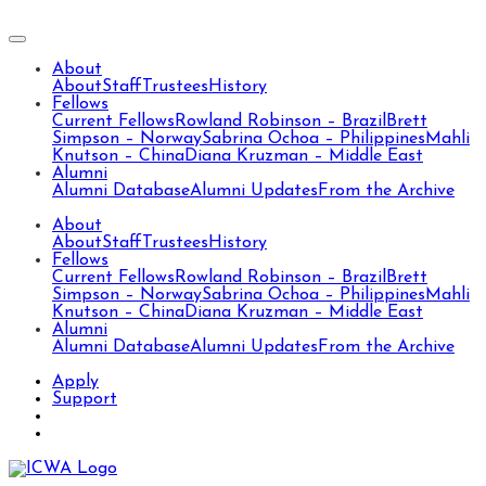
About
About
Staff
Trustees
History
Fellows
Current Fellows
Rowland Robinson – Brazil
Brett
Simpson – Norway
Sabrina Ochoa – Philippines
Mahli
Knutson – China
Diana Kruzman – Middle East
Alumni
Alumni Database
Alumni Updates
From the Archive
About
About
Staff
Trustees
History
Fellows
Current Fellows
Rowland Robinson – Brazil
Brett
Simpson – Norway
Sabrina Ochoa – Philippines
Mahli
Knutson – China
Diana Kruzman – Middle East
Alumni
Alumni Database
Alumni Updates
From the Archive
Apply
Support