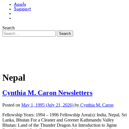
Apply
Support
Search
Nepal
Cynthia M. Caron Newsletters
Posted on
May 1, 1995
(July 21, 2026)
by
Cynthia M. Caron
Fellowship Years: 1994 – 1996 Fellowship Area(s): India, Nepal, Sri
Lanka, Bhutan For a Cleaner and Greener Kathmandu Valley
Bhutan: Land of the Thunder Dragon An Introduction to Jigme