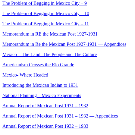
The Problem of Begging in Mexico City – 9
The Problem of Begging in Mexico City – 10
The Problem of Begging in Mexico City – 11
Memorandum in RE the Mexican Post 1927-1931
Memorandum in Re the Mexican Post 1927-1931 — Appendices
Mexico – The Land. The People and The Culture
Americanism Crosses the Rio Grande
Mexico- Where Headed
Introducing the Mexican Indian to 1931
National Planning – Mexico Experiments
Annual Report of Mexican Post 1931 – 1932
Annual Report of Mexican Post 1931 – 1932 — Appendices
Annual Report of Mexican Post 1932 – 1933