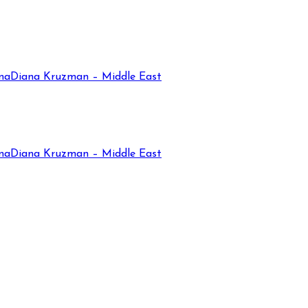
na
Diana Kruzman – Middle East
na
Diana Kruzman – Middle East