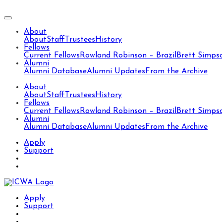
About
About
Staff
Trustees
History
Fellows
Current Fellows
Rowland Robinson – Brazil
Brett Simps
Alumni
Alumni Database
Alumni Updates
From the Archive
About
About
Staff
Trustees
History
Fellows
Current Fellows
Rowland Robinson – Brazil
Brett Simps
Alumni
Alumni Database
Alumni Updates
From the Archive
Apply
Support
Apply
Support