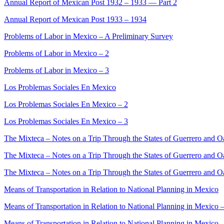
Annual Report of Mexican Post 1932 – 1933 — Part 2
Annual Report of Mexican Post 1933 – 1934
Problems of Labor in Mexico – A Preliminary Survey
Problems of Labor in Mexico – 2
Problems of Labor in Mexico – 3
Los Problemas Sociales En Mexico
Los Problemas Sociales En Mexico – 2
Los Problemas Sociales En Mexico – 3
The Mixteca – Notes on a Trip Through the States of Guerrero and 
The Mixteca – Notes on a Trip Through the States of Guerrero and O
The Mixteca – Notes on a Trip Through the States of Guerrero and O
Means of Transportation in Relation to National Planning in Mexico
Means of Transportation in Relation to National Planning in Mexico 
Means of Transportation in Relation to National Planning in Mexico 