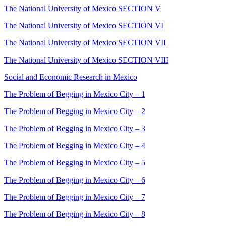
The National University of Mexico SECTION V
The National University of Mexico SECTION VI
The National University of Mexico SECTION VII
The National University of Mexico SECTION VIII
Social and Economic Research in Mexico
The Problem of Begging in Mexico City – 1
The Problem of Begging in Mexico City – 2
The Problem of Begging in Mexico City – 3
The Problem of Begging in Mexico City – 4
The Problem of Begging in Mexico City – 5
The Problem of Begging in Mexico City – 6
The Problem of Begging in Mexico City – 7
The Problem of Begging in Mexico City – 8