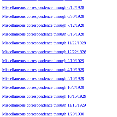
Miscellaneous correspondence through 6/12/1928
Miscellaneous correspondence through 6/30/1928
Miscellaneous correspondence through 7/12/1928
Miscellaneous correspondence through 8/16/1928
Miscellaneous correspondence through 11/22/1928
Miscellaneous correspondence through 12/22/1928
Miscellaneous correspondence through 2/19/1929
Miscellaneous correspondence through 4/10/1929
Miscellaneous correspondence through 5/16/1929
Miscellaneous correspondence through 10/2/1929
Miscellaneous correspondence through 10/15/1929
Miscellaneous correspondence through 11/15/1929
Miscellaneous correspondence through 1/29/1930