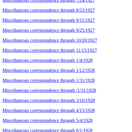
Miscellaneous correspondence through 7/24/1927
Miscellaneous correspondence through 8/23/1927
Miscellaneous correspondence through 9/15/1927
Miscellaneous correspondence through 9/25/1927
Miscellaneous correspondence through 10/20/1927
Miscellaneous correspondence through 11/15/1927
Miscellaneous correspondence through 1/4/1928
Miscellaneous correspondence through 1/12/1928
Miscellaneous correspondence through 1/31/1928
Miscellaneous correspondence through /1/31/1928
Miscellaneous correspondence through 3/16/1928
Miscellaneous correspondence through 4/15/1928
Miscellaneous correspondence through 5/4/1928
Miscellaneous correspondence through 6/1/1928