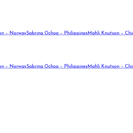
on – Norway
Sabrina Ochoa – Philippines
Mahli Knutson – Chi
on – Norway
Sabrina Ochoa – Philippines
Mahli Knutson – Chi