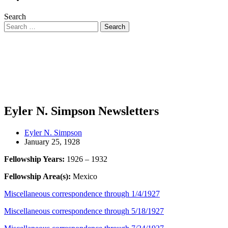
Search
Eyler N. Simpson Newsletters
Eyler N. Simpson
January 25, 1928
Fellowship Years:
1926 – 1932
Fellowship Area(s):
Mexico
Miscellaneous correspondence through 1/4/1927
Miscellaneous correspondence through 5/18/1927