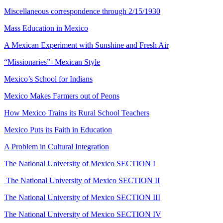
Miscellaneous correspondence through 2/15/1930
Mass Education in Mexico
A Mexican Experiment with Sunshine and Fresh Air
“Missionaries”- Mexican Style
Mexico’s School for Indians
Mexico Makes Farmers out of Peons
How Mexico Trains its Rural School Teachers
Mexico Puts its Faith in Education
A Problem in Cultural Integration
The National University of Mexico SECTION I
The National University of Mexico SECTION II
The National University of Mexico SECTION III
The National University of Mexico SECTION IV